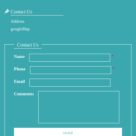
Contact Us
Address
googleMap
Contact Us
Name
*
Phone
*
Email
Comments
send