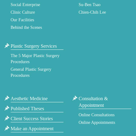
Social Enterprise
Su-Ben Tsao
Clinic Culture
Chien-Chih Lee
Our Facilities
Behind the Scenes
Plastic Surgery Services
The 5 Major Plastic Surgery
Procedures
General Plastic Surgery
Procedures
Aesthetic Medicine
Consultation &
Appointment
Published Theses
Online Consultations
Client Success Stories
Online Appointments
Make an Appointment