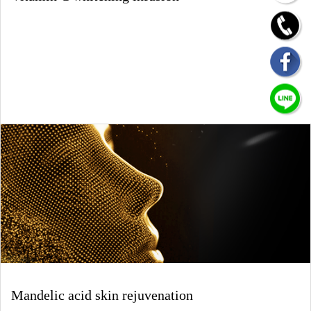
Mandelic acid skin rejuvenation