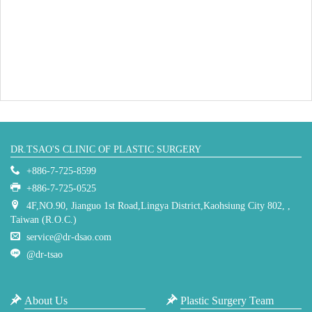
DR.TSAO'S CLINIC OF PLASTIC SURGERY
+886-7-725-8599
+886-7-725-0525
4F,NO.90, Jianguo 1st Road,Lingya District,Kaohsiung City 802, ,
Taiwan (R.O.C.)
service@dr-dsao.com
@dr-tsao
About Us
Plastic Surgery Team