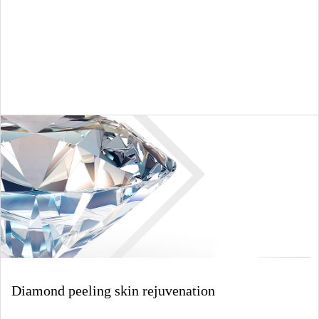
Diamond peeling skin rejuvenation