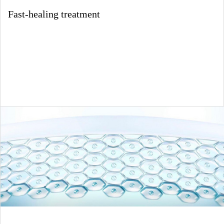
Fast-healing treatment