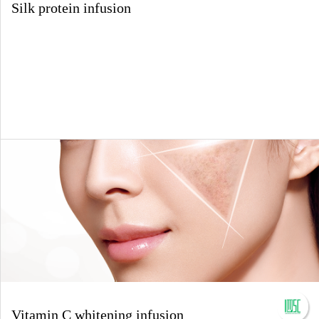
Silk protein infusion
Vitamin C whitening infusion