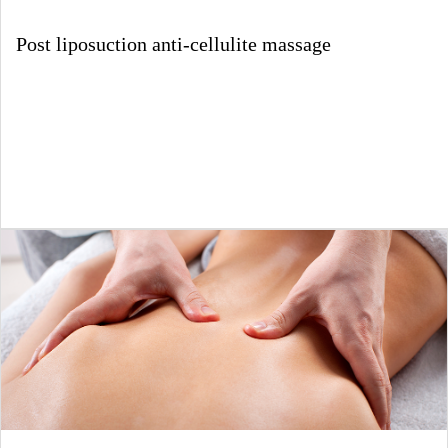
Post liposuction anti-cellulite massage