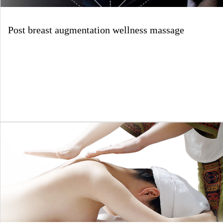
Post breast augmentation wellness massage