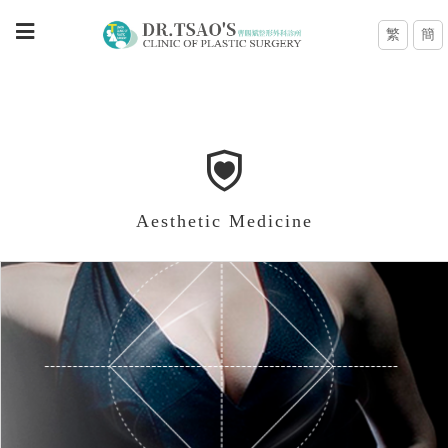
繁
簡
Aesthetic Medicine